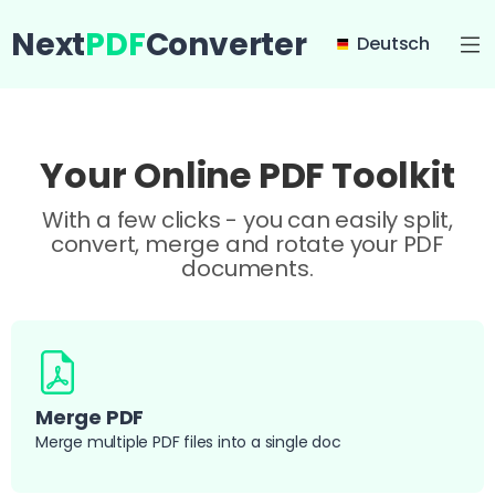
Next
PDF
Converter
Deutsch
Your Online PDF Toolkit
With a few clicks - you can easily split,
convert, merge and rotate your PDF
documents.
Merge PDF
Merge multiple PDF files into a single doc