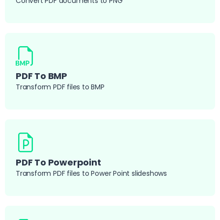
Convert PDF documents to PNG
PDF To BMP
Transform PDF files to BMP
PDF To Powerpoint
Transform PDF files to Power Point slideshows