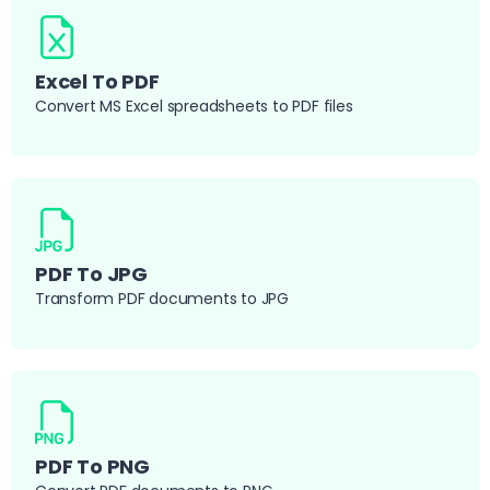
Excel To PDF
Convert MS Excel spreadsheets to PDF files
PDF To JPG
Transform PDF documents to JPG
PDF To PNG