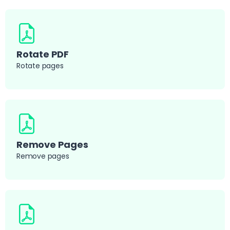
Rotate PDF
Rotate pages
Remove Pages
Remove pages