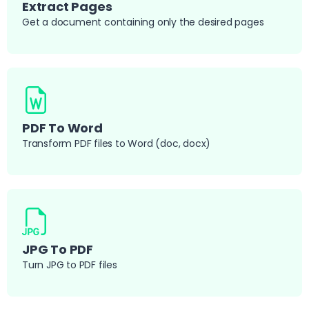
Extract Pages
Get a document containing only the desired pages
PDF To Word
Transform PDF files to Word (doc, docx)
JPG To PDF
Turn JPG to PDF files