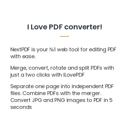
I Love PDF converter!
NextPDF is your №1 web tool for editing PDF
with ease.
Merge, convert, rotate and split PDFs with
just a two clicks with ILovePDF
Separate one page into independent PDF
files. Combine PDFs with the merger.
Convert JPG and PNG images to PDF in 5
seconds