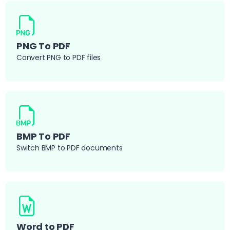
PNG To PDF
Convert PNG to PDF files
BMP To PDF
Switch BMP to PDF documents
Word to PDF