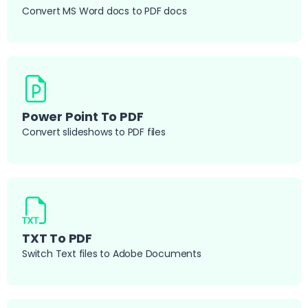
Convert MS Word docs to PDF docs
Power Point To PDF
Convert slideshows to PDF files
TXT To PDF
Switch Text files to Adobe Documents