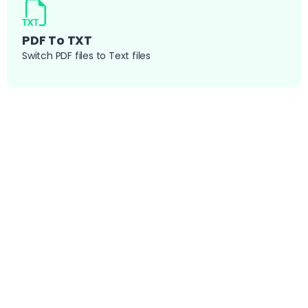
PDF To TXT
Switch PDF files to Text files