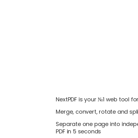
NextPDF is your №1 web tool for
Merge, convert, rotate and spli
Separate one page into indep
PDF in 5 seconds