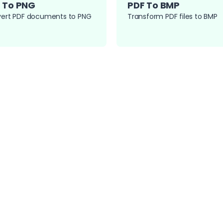
 To PNG
PDF To BMP
ert PDF documents to PNG
Transform PDF files to BMP