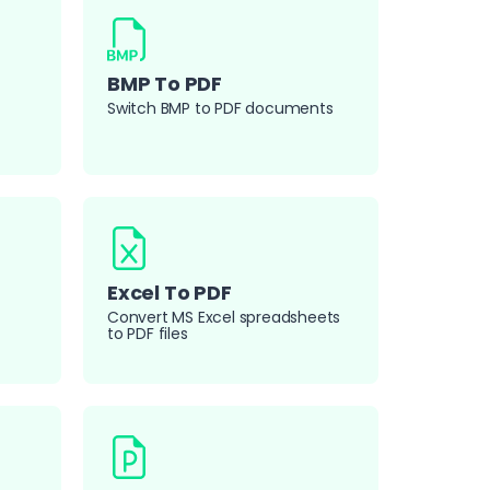
BMP To PDF
Switch BMP to PDF documents
Excel To PDF
Convert MS Excel spreadsheets
to PDF files