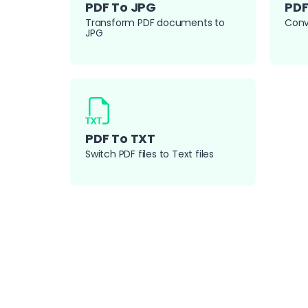
PDF To JPG
PDF
Transform PDF documents to
Conv
JPG
PDF To TXT
Switch PDF files to Text files