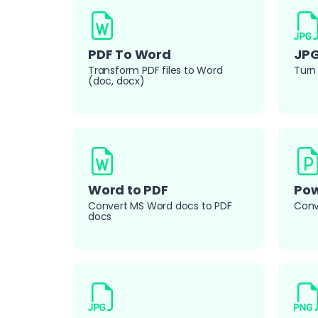
PDF To Word
JPG
Transform PDF files to Word
Turn 
(doc, docx)
Word to PDF
Pow
Convert MS Word docs to PDF
Conve
docs