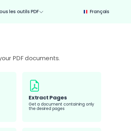
ous les outils PDF
Français
e your PDF documents.
Extract Pages
Get a document containing only
the desired pages