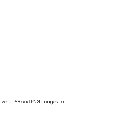
onvert JPG and PNG images to