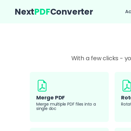
Next
PDF
Converter
Ac
With a few clicks - 
Merge PDF
Rot
Merge multiple PDF files into a
Rota
single doc