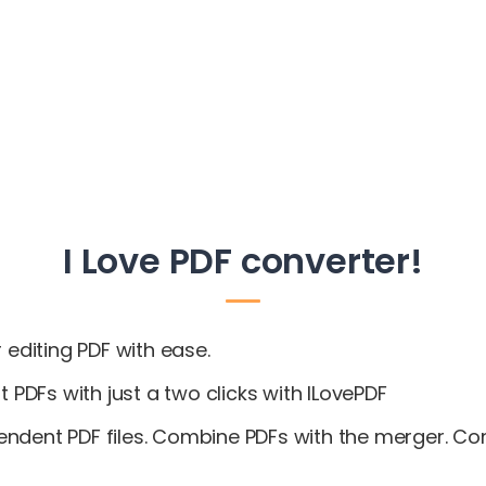
I Love PDF converter!
 editing PDF with ease.
t PDFs with just a two clicks with ILovePDF
endent PDF files. Combine PDFs with the merger. C