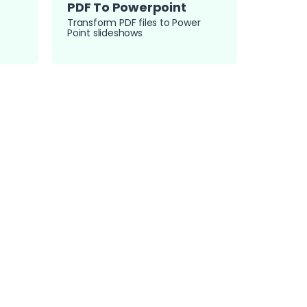
PDF To Powerpoint
Transform PDF files to Power
Point slideshows