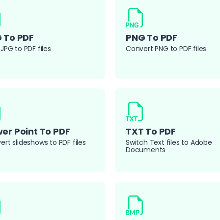
 To PDF
PNG To PDF
JPG to PDF files
Convert PNG to PDF files
er Point To PDF
TXT To PDF
rt slideshows to PDF files
Switch Text files to Adobe
Documents