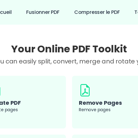
cueil
Fusionner PDF
Compresser le PDF
T
Your Online PDF Toolkit
you can easily split, convert, merge and rotat
ate PDF
Remove Pages
te pages
Remove pages